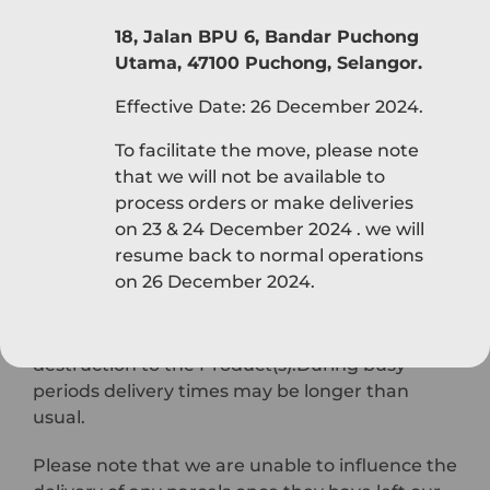
We will endeavour to deliver the Product(s) as
18, Jalan BPU 6, Bandar Puchong
soon as possible after confirmation of your
Utama, 47100 Puchong, Selangor.
order. However, we cannot accept
responsibility for loss or damage caused by any
Effective Date: 26 December 2024.
delay in delivering the Product(s). We will try to
To facilitate the move, please note
keep you informed in the event of any delay.
that we will not be available to
process orders or make deliveries
Delivery will be made to the address specified
on 23 & 24 December 2024 . we will
by you when ordering. As soon as the
resume back to normal operations
Product(s) are delivered to you, you become
on 26 December 2024.
the owner of those Product(s) and the risk will
pass to you. This means that you will be liable
for any subsequent damage, loss or
destruction to the Product(s).During busy
periods delivery times may be longer than
usual.
Please note that we are unable to influence the