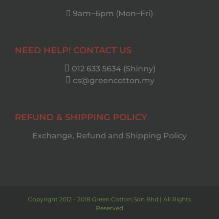
9am~6pm (Mon~Fri)
NEED HELP! CONTACT US
012 633 5634 (Shinny)
cs@greencotton.my
REFUND & SHIPPING POLICY
Exchange, Refund and Shipping Policy
Copyright 2012 - 2018 Green Cotton Sdn Bhd | All Rights
Reserved