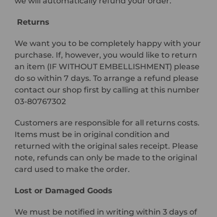
we will automatically refund your order.
Returns
We want you to be completely happy with your
purchase. If, however, you would like to return
an item (IF WITHOUT EMBELLISHMENT) please
do so within 7 days. To arrange a refund please
contact our shop first by calling at this number
03-80767302
Customers are responsible for all returns costs.
Items must be in original condition and
returned with the original sales receipt. Please
note, refunds can only be made to the original
card used to make the order.
Lost or Damaged Goods
We must be notified in writing within 3 days of