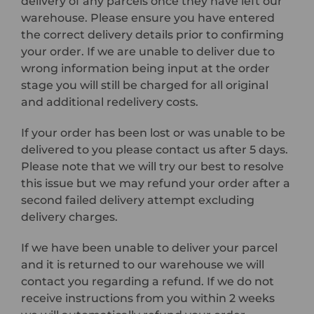
delivery of any parcels once they have left our
warehouse. Please ensure you have entered
the correct delivery details prior to confirming
your order. If we are unable to deliver due to
wrong information being input at the order
stage you will still be charged for all original
and additional redelivery costs.
If your order has been lost or was unable to be
delivered to you please contact us after 5 days.
Please note that we will try our best to resolve
this issue but we may refund your order after a
second failed delivery attempt excluding
delivery charges.
If we have been unable to deliver your parcel
and it is returned to our warehouse we will
contact you regarding a refund. If we do not
receive instructions from you within 2 weeks