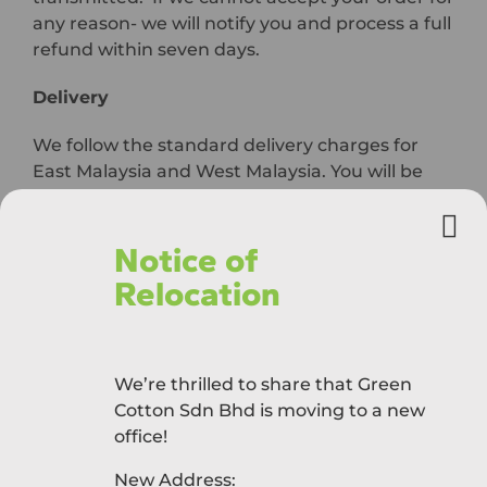
any reason- we will notify you and process a full
refund within seven days.
Delivery
We follow the standard delivery charges for
East Malaysia and West Malaysia. You will be
informed and provided with tracking number
once your order is ready to ship.
Notice of
West Malaysia & Pen Malaysia
:
Relocation
For West & Pen Malaysia, order can be received
in
2 to 5 working days.
We’re thrilled to share that Green
East Malaysia:
Cotton Sdn Bhd is moving to a new
office!
For East Malaysia, order can be received in
3 to
7 working days
.
New Address: