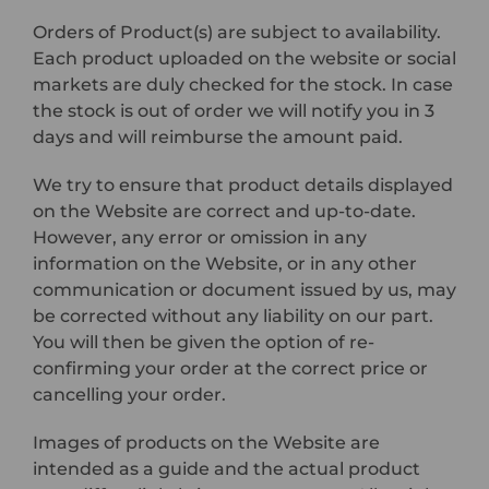
Orders of Product(s) are subject to availability.
Each product uploaded on the website or social
markets are duly checked for the stock. In case
the stock is out of order we will notify you in 3
days and will reimburse the amount paid.
We try to ensure that product details displayed
on the Website are correct and up-to-date.
However, any error or omission in any
information on the Website, or in any other
communication or document issued by us, may
be corrected without any liability on our part.
You will then be given the option of re-
confirming your order at the correct price or
cancelling your order.
Images of products on the Website are
intended as a guide and the actual product