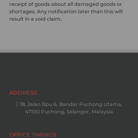
receipt of goods about all damaged goods or
shortages. Any notification later than this will
result in a void claim.
ADDRESS
18, Jalan Bpu 6, Bandar Puchong Utama,
47100 Puchong, Selangor, Malaysia
OFFICE TIMINGS