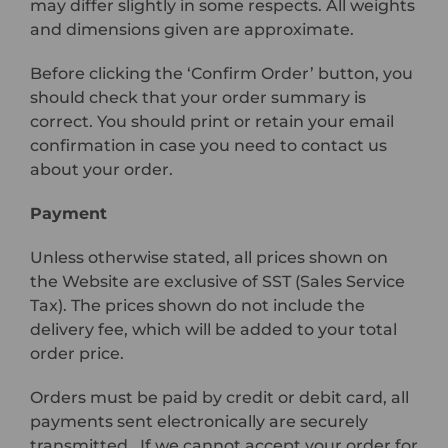
may differ slightly in some respects. All weights
and dimensions given are approximate.
Before clicking the ‘Confirm Order’ button, you
should check that your order summary is
correct. You should print or retain your email
confirmation in case you need to contact us
about your order.
Payment
Unless otherwise stated, all prices shown on
the Website are exclusive of SST (Sales Service
Tax). The prices shown do not include the
delivery fee, which will be added to your total
order price.
Orders must be paid by credit or debit card, all
payments sent electronically are securely
transmitted. If we cannot accept your order for