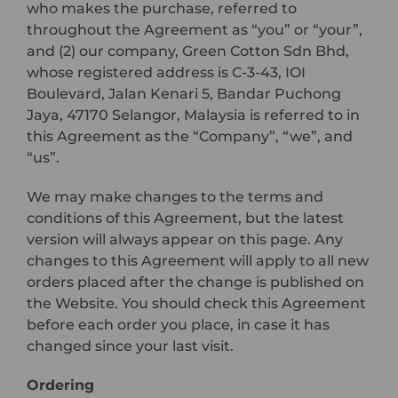
who makes the purchase, referred to
throughout the Agreement as “you” or “your”,
and (2) our company, Green Cotton Sdn Bhd,
whose registered address is C-3-43, IOI
Boulevard, Jalan Kenari 5, Bandar Puchong
Jaya, 47170 Selangor, Malaysia is referred to in
this Agreement as the “Company”, “we”, and
“us”.
We may make changes to the terms and
conditions of this Agreement, but the latest
version will always appear on this page. Any
changes to this Agreement will apply to all new
orders placed after the change is published on
the Website. You should check this Agreement
before each order you place, in case it has
changed since your last visit.
Ordering