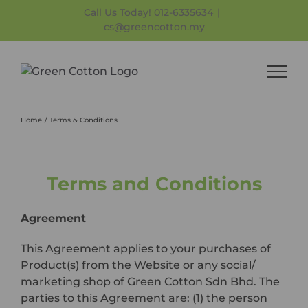
Skip
Call Us Today! 012-6335634
|
to
cs@greencotton.my
content
Home
Terms & Conditions
Terms and Conditions
Agreement
This Agreement applies to your purchases of
Product(s) from the Website or any social/
marketing shop of Green Cotton Sdn Bhd. The
parties to this Agreement are: (1) the person