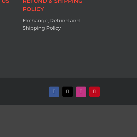
 US
REFUND & SHIPPING
POLICY
Exchange, Refund and
Shipping Policy
Facebook
X
Instagram
Pinterest