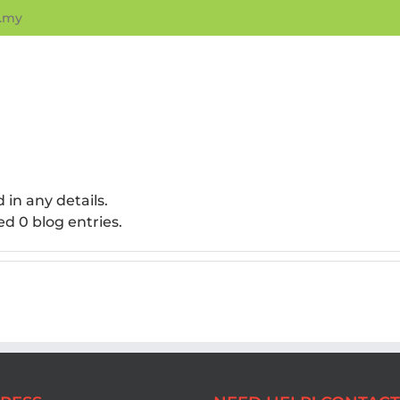
.my
d in any details.
ed 0 blog entries.