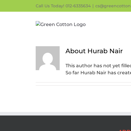
Skip
Call Us Today! 012-6335634
|
cs@greencotton
to
content
About
Hurab Nair
This author has not yet fille
So far Hurab Nair has creat