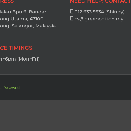
RESS
NEED HELP! CONTACT
Jalan Bpu 6, Bandar
012 633 5634 (Shinny)
ong Utama, 47100
cs@greencotton.my
ng, Selangor, Malaysia
ICE TIMINGS
~6pm (Mon~Fri)
ts Reserved