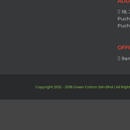
ADD
18, 
Puch
Pucho
OFF
9am
Copyright 2012 - 2018 Green Cotton Sdn Bhd | All Righ