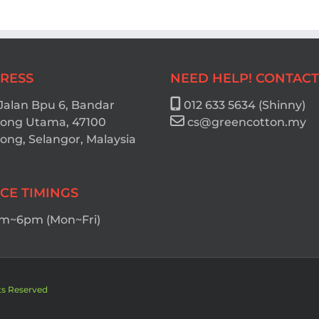
RESS
NEED HELP! CONTACT
 Jalan Bpu 6, Bandar
012 633 5634 (Shinny)
ong Utama, 47100
cs@greencotton.my
ng, Selangor, Malaysia
ICE TIMINGS
m~6pm (Mon~Fri)
ts Reserved