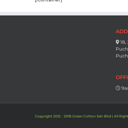
ADD
18,
Puch
Pucho
OFF
9a
Copyright 2012 - 2018 Green Cotton Sdn Bhd | All Righ