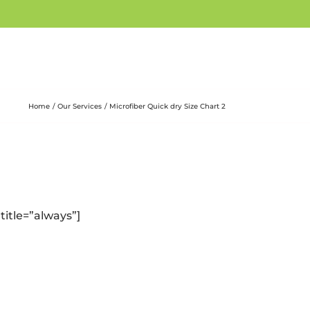
Home
Our Services
Microfiber Quick dry Size Chart 2
title=”always”]