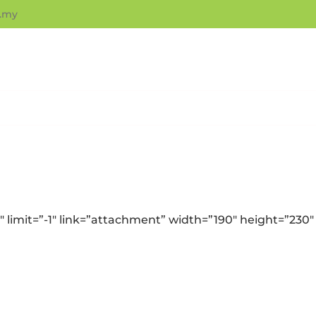
.my
 limit=”-1″ link=”attachment” width=”190″ height=”230″ 