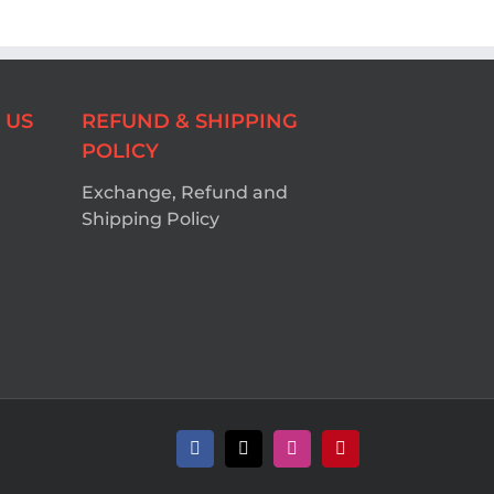
 US
REFUND & SHIPPING
POLICY
Exchange, Refund and
Shipping Policy
Facebook
X
Instagram
Pinterest