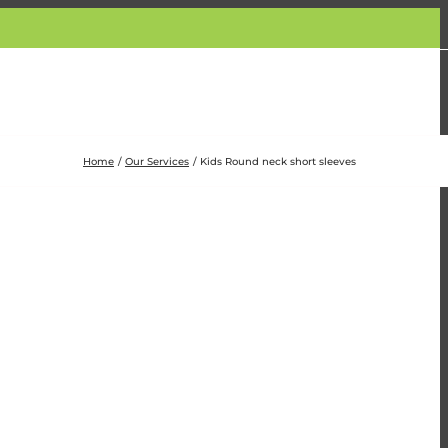
Home
Our Services
Kids Round neck short sleeves