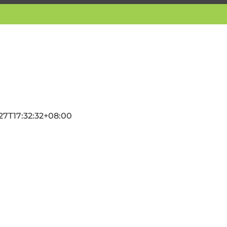
27T17:32:32+08:00