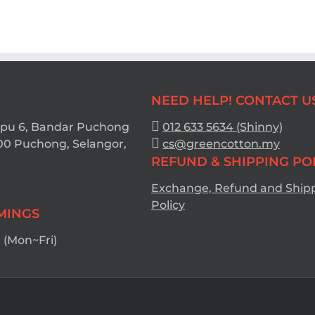
NEED HELP! CONTACT U
Bpu 6, Bandar Puchong
012 633 5634 (Shinny)
00 Puchong, Selangor,
cs@greencotton.my
REFUND & SHIPPING PO
Exchange, Refund and Ship
Policy
IMINGS
(Mon~Fri)