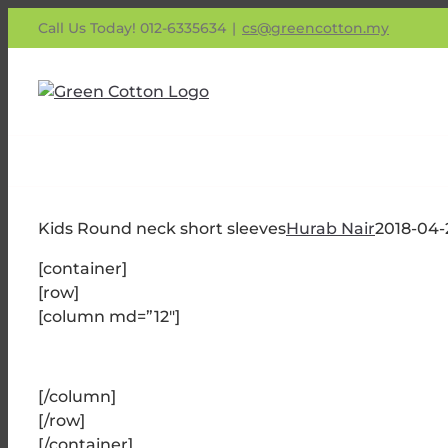
Skip
Call Us Today! 012-6335634
|
cs@greencotton.my
to
content
Kids Round neck short sleeves
Hurab Nair
2018-04-
[container]
[row]
[column md=”12″]
[/column]
[/row]
[/container]