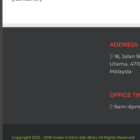
ADDRESS
18, Jalan 
Utama, 471
Malaysia
OFFICE T
9am~6pm 
Copyright 2012 - 2018 Green Cotton Sdn Bhd | All Rights Reserved