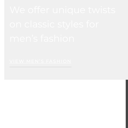
We offer unique twists
on classic styles for
men’s fashion
VIEW MEN’S FASHION
ER