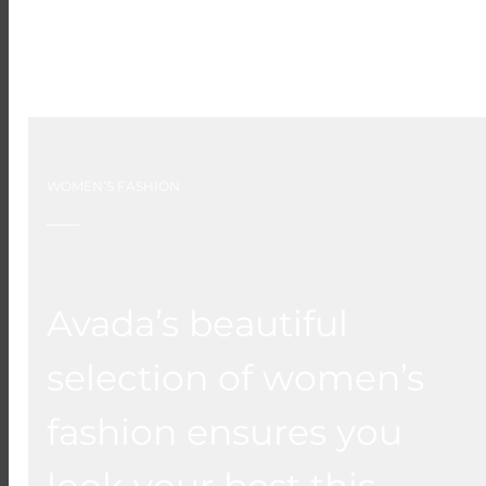
WOMEN’S FASHION
Avada’s beautiful
selection of women’s
fashion ensures you