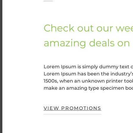
Check out our wee
amazing deals on 
Lorem Ipsum is simply dummy text of
Lorem Ipsum has been the industry’
1500s, when an unknown printer took 
make an amazing type specimen bo
VIEW PROMOTIONS