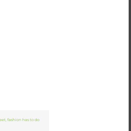
. And you can do good
reet, fashion has to do