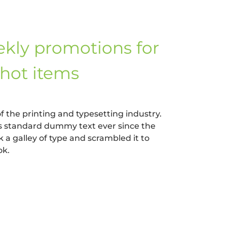
kly promotions for
hot items
 the printing and typesetting industry.
s standard dummy text ever since the
a galley of type and scrambled it to
ok.