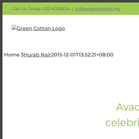
Skip
Call Us Today! 012-6335634
|
cs@greencotton.my
to
content
Home 3
Hurab Nair
2015-12-01T13:52:21+08:00
Avad
celebri