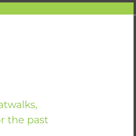
atwalks,
or the past