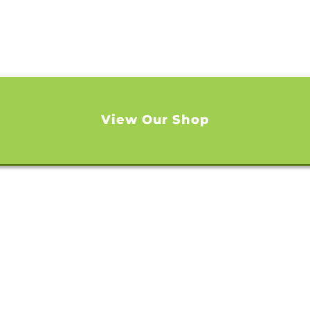
View Our Shop