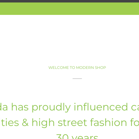
WELCOME TO MODERN SHOP
a has proudly influenced c
ties & high street fashion f
30 years