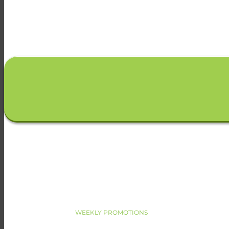
WEEKLY PROMOTIONS