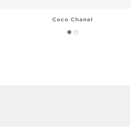
Salman Khan
Coco Chanel