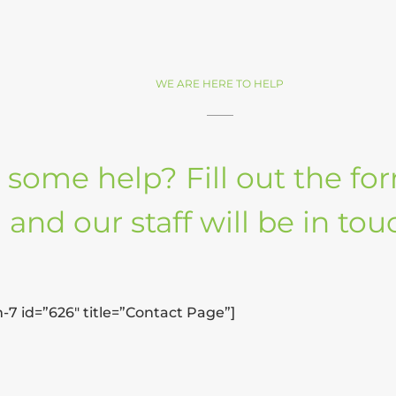
WE ARE HERE TO HELP
some help? Fill out the f
and our staff will be in tou
-7 id=”626″ title=”Contact Page”]