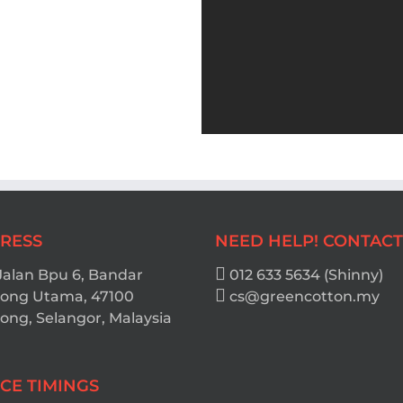
RESS
NEED HELP! CONTACT
Jalan Bpu 6, Bandar
012 633 5634 (Shinny)
ong Utama, 47100
cs@greencotton.my
ng, Selangor, Malaysia
ICE TIMINGS