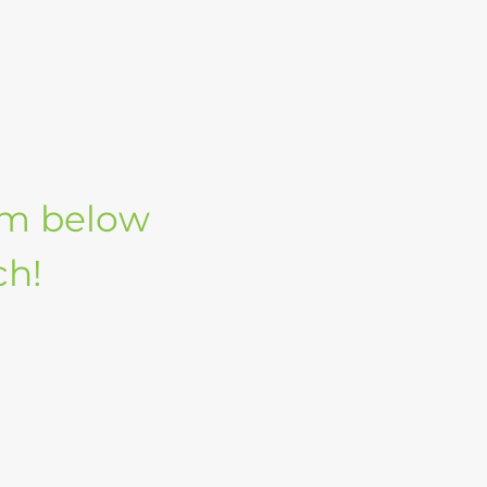
orm below
ch!