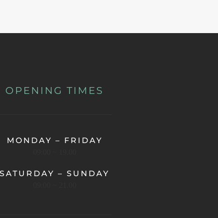
OPENING TIMES
MONDAY – FRIDAY
09:00 ~ 19.00
SATURDAY – SUNDAY
09:00 ~ 21.00