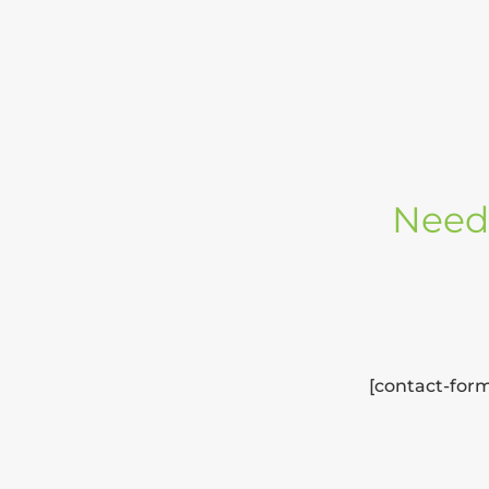
Need 
[contact-form