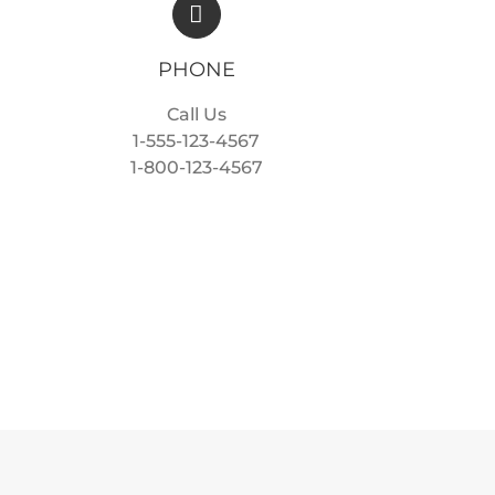
PHONE
Call Us
1-555-123-4567
1-800-123-4567