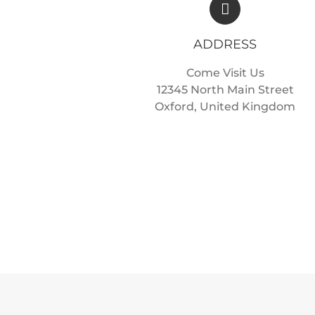
ADDRESS
Come Visit Us
12345 North Main Street
Oxford, United Kingdom