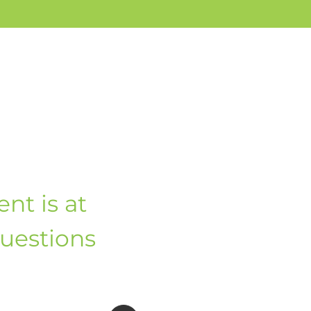
nt is at
questions