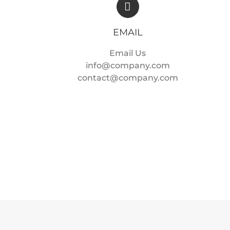
EMAIL
Email Us
info@company.com
contact@company.com