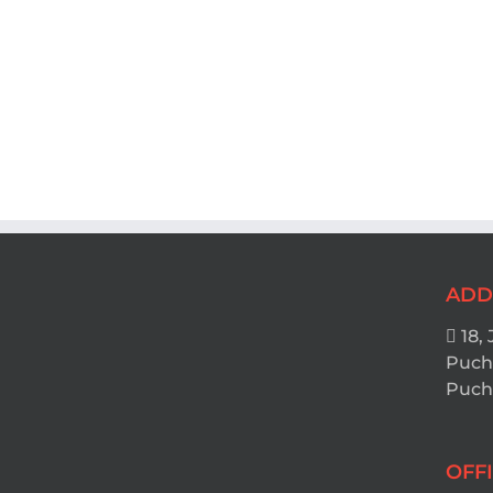
ADD
18, 
Puch
Pucho
OFF