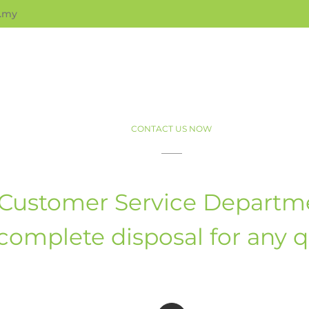
.my
CONTACT US NOW
Customer Service Departme
complete disposal for any 