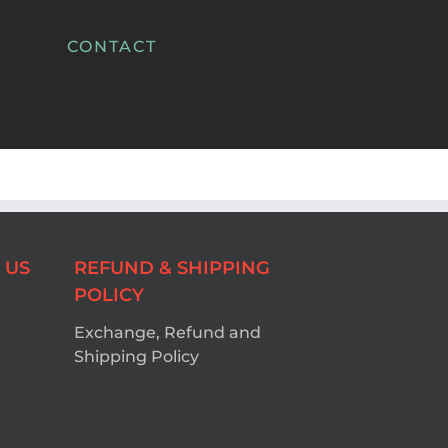
CONTACT
 US
REFUND & SHIPPING
POLICY
Exchange, Refund and
Shipping Policy