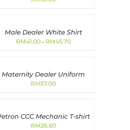
Male Dealer White Shirt
Price
RM
41.00
RM
45.70
–
range:
RM41.00
through
RM45.70
Maternity Dealer Uniform
RM
57.00
Petron CCC Mechanic T-shirt
RM
26.60