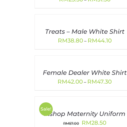
range:
RM25.5
throug
RM31.5
Treats – Male White Shirt
Price
RM
38.80
RM
44.10
–
range:
RM38.
throu
RM44.
Female Dealer White Shirt
Price
RM
42.00
RM
47.30
–
range:
RM42.
throu
RM47.
Sale!
P.shop Maternity Uniform
Original
Current
RM
28.50
RM
57.00