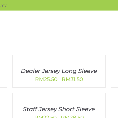
.my
Dealer Jersey Long Sleeve
Price
RM
25.50
RM
31.50
–
range:
RM25.50
through
RM31.50
Staff Jersey Short Sleeve
Price
RM
22.50
RM
28.50
–