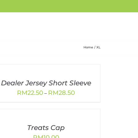
Home
XL
Dealer Jersey Short Sleeve
Price
RM
22.50
RM
28.50
–
range:
RM22.50
through
RM28.50
Treats Cap
RM
10.00