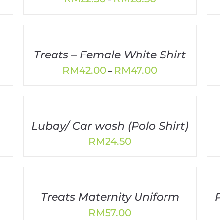
range:
0
RM22.50
h
through
0
RM28.50
Treats – Female White Shirt
Price
RM
42.00
RM
47.00
–
range:
80
RM42.00
gh
through
10
RM47.00
Lubay/ Car wash (Polo Shirt)
RM
24.50
00
gh
30
Treats Maternity Uniform
RM
57.00