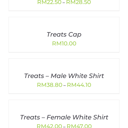
Price
RM
22.50
RM
28.50
–
range:
RM22.50
through
RM28.50
Treats Cap
RM
10.00
Treats – Male White Shirt
Price
RM
38.80
RM
44.10
–
range:
RM38.80
through
RM44.10
Treats – Female White Shirt
Price
RM
42.00
RM
47.00
–