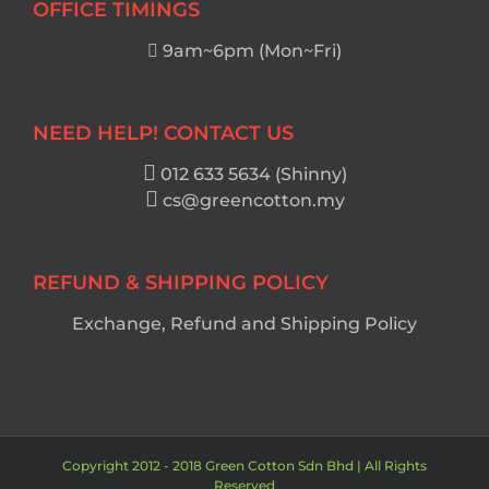
OFFICE TIMINGS
9am~6pm (Mon~Fri)
NEED HELP! CONTACT US
012 633 5634 (Shinny)
cs@greencotton.my
REFUND & SHIPPING POLICY
Exchange, Refund and Shipping Policy
Copyright 2012 - 2018 Green Cotton Sdn Bhd | All Rights
Reserved