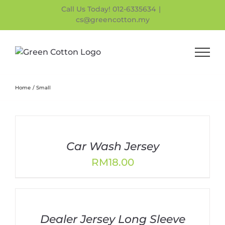
Skip
Call Us Today! 012-6335634
|
to
cs@greencotton.my
content
Home
Small
Car Wash Jersey
RM
18.00
Dealer Jersey Long Sleeve