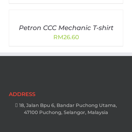
Petron CCC Mechanic T-shirt
RM
26.60
ADDRESS
18, Jalan Bpu 6, Bandar Puchong Utama,
47100 Puchong, Selangor, Malaysia