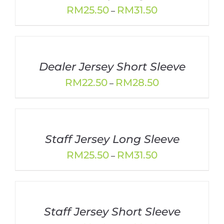
Price
RM
25.50
RM
31.50
–
range:
RM25.50
through
RM31.50
Dealer Jersey Short Sleeve
Price
RM
22.50
RM
28.50
–
range:
RM22.50
through
RM28.50
Staff Jersey Long Sleeve
Price
RM
25.50
RM
31.50
–
range:
RM25.50
through
RM31.50
Staff Jersey Short Sleeve