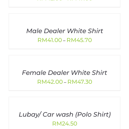
range:
RM42.00
through
RM47.00
Male Dealer White Shirt
Price
RM
41.00
RM
45.70
–
range:
RM41.00
through
RM45.70
Female Dealer White Shirt
Price
RM
42.00
RM
47.30
–
range:
RM42.00
through
RM47.30
Lubay/ Car wash (Polo Shirt)
RM
24.50