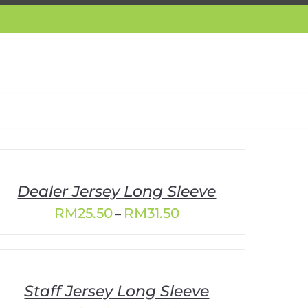
Dealer Jersey Long Sleeve
Price
RM
25.50
RM
31.50
–
range:
RM25.50
through
RM31.50
Staff Jersey Long Sleeve