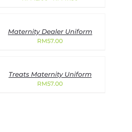
range:
RM42.00
through
RM47.30
Maternity Dealer Uniform
RM
57.00
Treats Maternity Uniform
RM
57.00