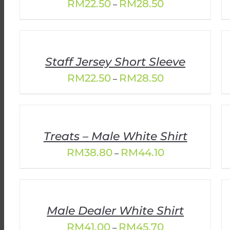
Price
RM
22.50
RM
28.50
–
range:
RM22.50
through
RM28.50
Staff Jersey Short Sleeve
Price
RM
22.50
RM
28.50
–
range:
RM22.50
through
RM28.50
Treats – Male White Shirt
Price
RM
38.80
RM
44.10
–
range:
RM38.80
through
RM44.10
Male Dealer White Shirt
Price
RM
41.00
RM
45.70
–