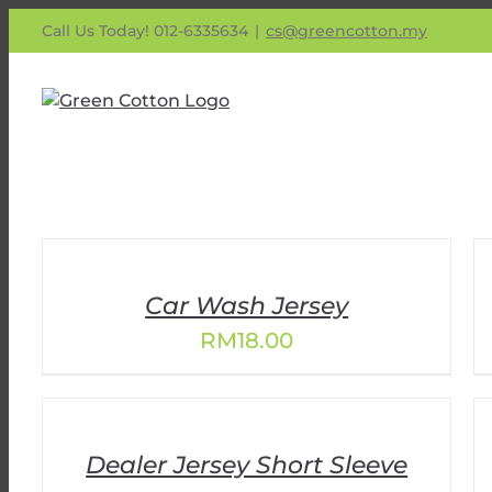
Skip
Call Us Today! 012-6335634
|
cs@greencotton.my
to
content
Car Wash Jersey
RM
18.00
Dealer Jersey Short Sleeve