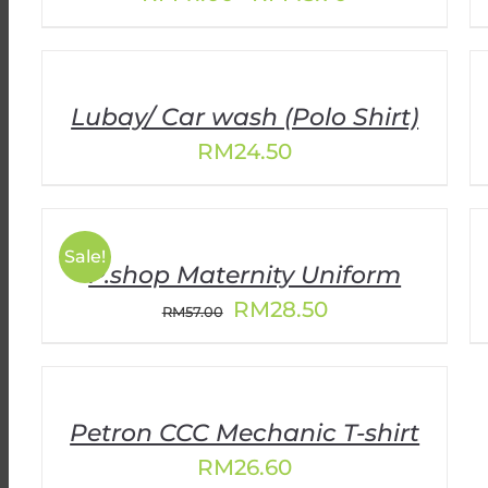
range:
RM41.00
through
RM45.70
Lubay/ Car wash (Polo Shirt)
RM
24.50
Sale!
P.shop Maternity Uniform
Original
Current
RM
28.50
RM
57.00
price
price
was:
is:
RM57.00.
RM28.50.
Petron CCC Mechanic T-shirt
RM
26.60