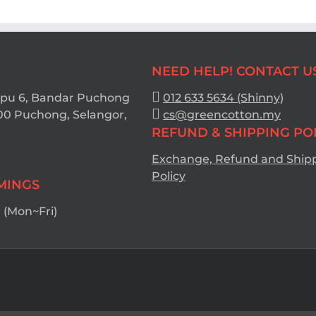
NEED HELP! CONTACT U
Bpu 6, Bandar Puchong
012 633 5634 (Shinny)
00 Puchong, Selangor,
cs@greencotton.my
REFUND & SHIPPING PO
Exchange, Refund and Ship
Policy
IMINGS
(Mon~Fri)