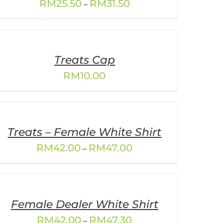
Price
RM
25.50
RM
31.50
–
range:
RM25.50
through
RM31.50
Treats Cap
RM
10.00
Treats – Female White Shirt
Price
RM
42.00
RM
47.00
–
range:
RM42.00
through
RM47.00
Female Dealer White Shirt
Price
RM
42.00
RM
47.30
–