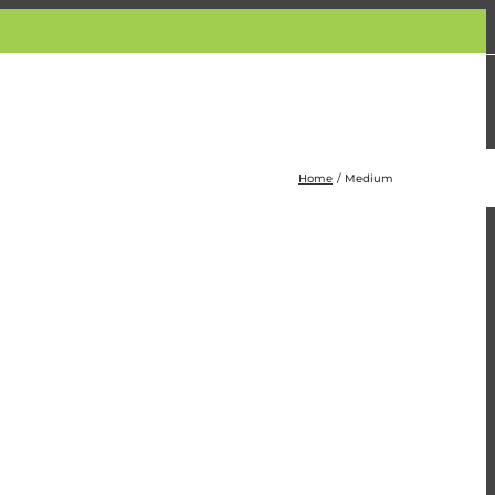
Home
Medium