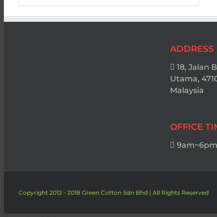
ADDRESS
18, Jalan 
Utama, 471
Malaysia
OFFICE T
9am~6pm 
Copyright 2012 - 2018 Green Cotton Sdn Bhd | All Rights Reserved