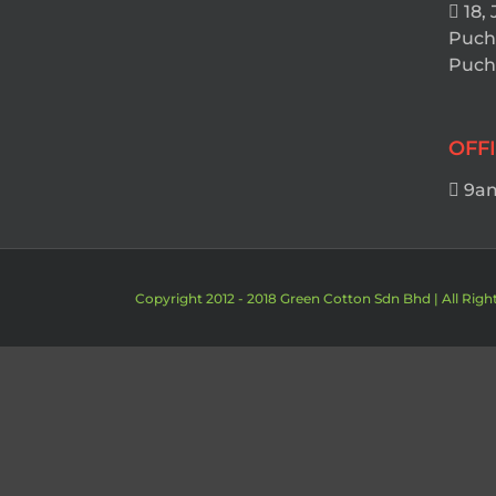
18, 
Puch
Pucho
OFF
9am
Copyright 2012 - 2018 Green Cotton Sdn Bhd | All Righ