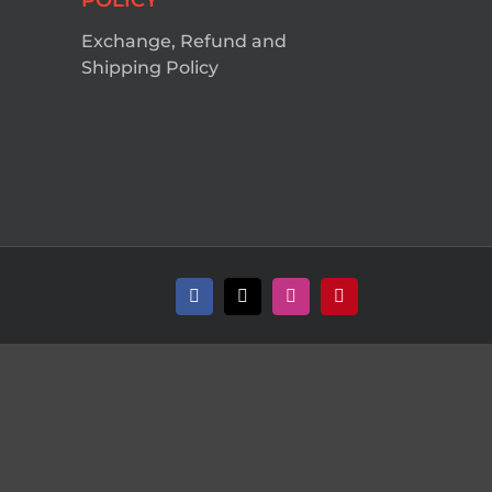
POLICY
Exchange, Refund and
Shipping Policy
Facebook
X
Instagram
Pinterest