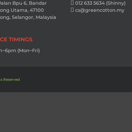
Jalan Bpu 6, Bandar
012 633 5634 (Shinny)
ong Utama, 47100
cs@greencotton.my
ng, Selangor, Malaysia
ICE TIMINGS
~6pm (Mon~Fri)
ts Reserved