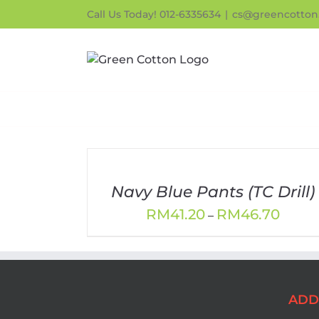
Skip
Call Us Today! 012-6335634
|
cs@greencotton
to
content
Navy Blue Pants (TC Drill)
Price
RM
41.20
RM
46.70
–
range:
RM41.
throu
RM46.
ADD