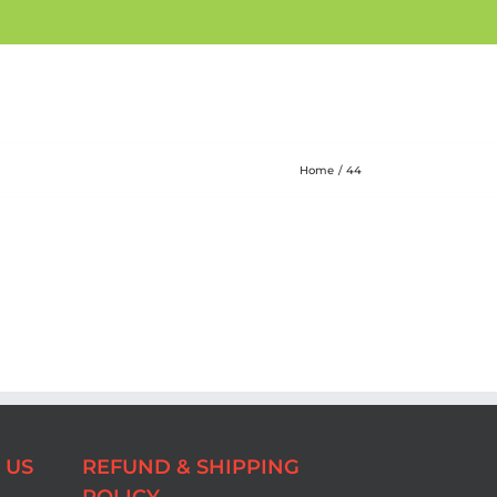
Home
44
 US
REFUND & SHIPPING