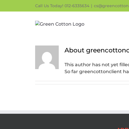
Skip
Call Us Today! 012-6335634
|
cs@greencotton
to
content
About
greencottonc
This author has not yet fille
So far greencottonclient ha