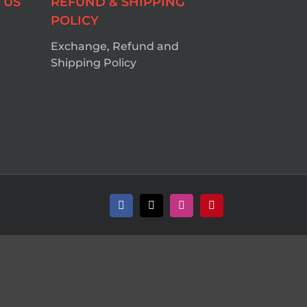
 US
REFUND & SHIPPING
POLICY
Exchange, Refund and
Shipping Policy
Facebook
X
Instagram
Pinterest