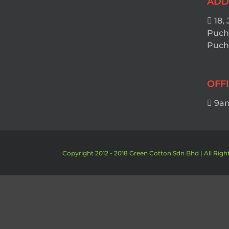
ADD
18, 
Puch
Pucho
OFF
9am
Copyright 2012 - 2018 Green Cotton Sdn Bhd | All Righ