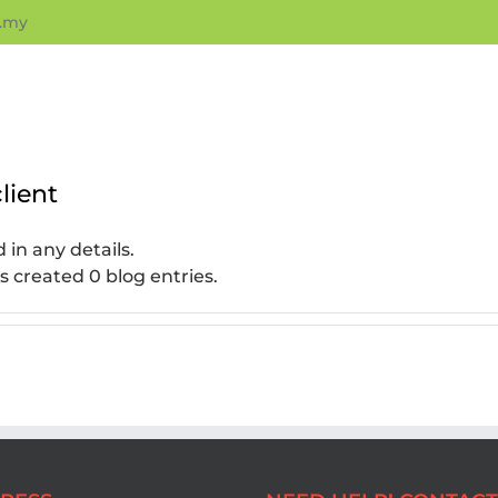
.my
lient
d in any details.
s created 0 blog entries.