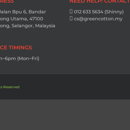
RESS
NEED HELP! CONTACT
Jalan Bpu 6, Bandar
012 633 5634 (Shinny)
ong Utama, 47100
cs@greencotton.my
ng, Selangor, Malaysia
ICE TIMINGS
~6pm (Mon~Fri)
ts Reserved